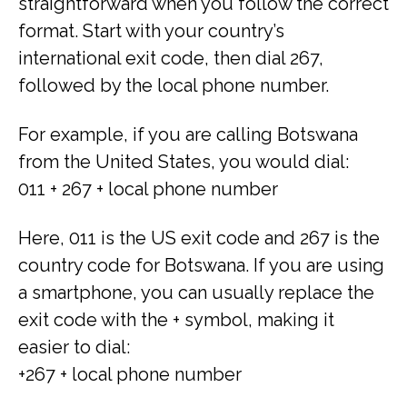
straightforward when you follow the correct
format. Start with your country’s
international exit code, then dial 267,
followed by the local phone number.
For example, if you are calling Botswana
from the United States, you would dial:
011 + 267 + local phone number
Here, 011 is the US exit code and 267 is the
country code for Botswana. If you are using
a smartphone, you can usually replace the
exit code with the + symbol, making it
easier to dial:
+267 + local phone number