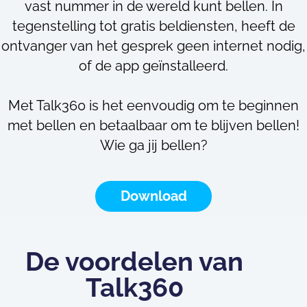
vast nummer in de wereld kunt bellen. In
tegenstelling tot gratis beldiensten, heeft de
ontvanger van het gesprek geen internet nodig,
of de app geïnstalleerd.
Met Talk360 is het eenvoudig om te beginnen
met bellen en betaalbaar om te blijven bellen!
Wie ga jij bellen?
Download
De voordelen van
Talk360