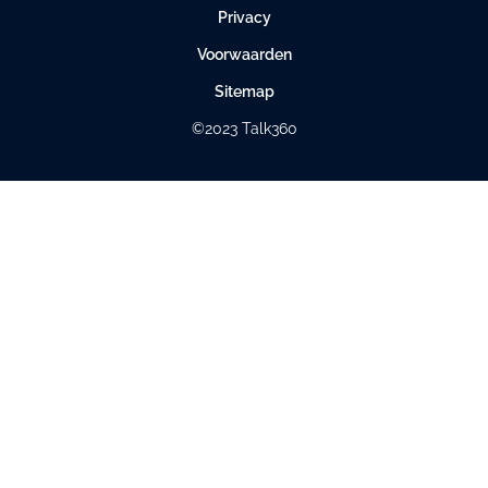
Privacy
Voorwaarden
Sitemap
©2023 Talk360