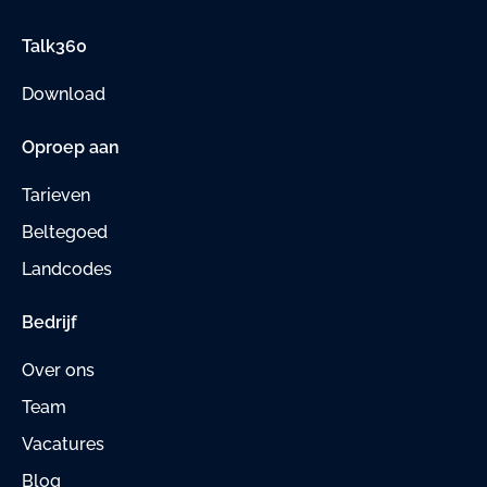
Talk360
Download
Oproep aan
Tarieven
Beltegoed
Landcodes
Bedrijf
Over ons
Team
Vacatures
Blog