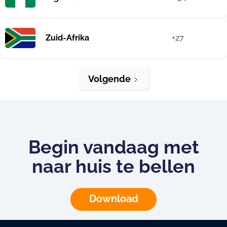
Zuid-Afrika
+27
Volgende
Begin vandaag met
naar huis te bellen
Download