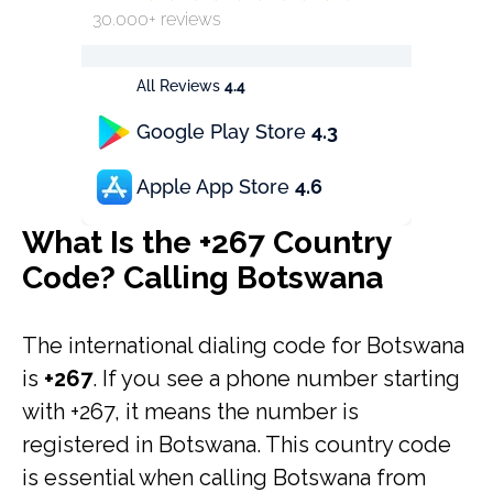
30.000+ reviews
All Reviews
4.4
Google Play Store
4.3
Apple App Store
4.6
What Is the +267 Country
Code? Calling Botswana
The international dialing code for Botswana
is
+267
. If you see a phone number starting
with +267, it means the number is
registered in Botswana. This country code
is essential when calling Botswana from