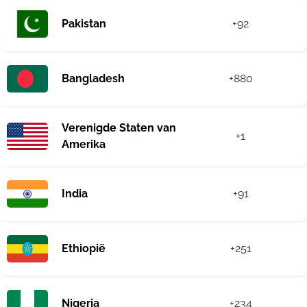
Pakistan
+92
Bangladesh
+880
Verenigde Staten van
+1
Amerika
India
+91
Ethiopië
+251
Nigeria
+234