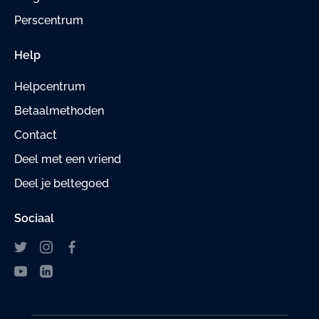
Perscentrum
Help
Helpcentrum
Betaalmethoden
Contact
Deel met een vriend
Deel je beltegoed
Sociaal