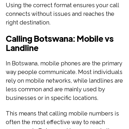
Using the correct format ensures your call
connects without issues and reaches the
right destination.
Calling Botswana: Mobile vs
Landline
In Botswana, mobile phones are the primary
way people communicate. Most individuals
rely on mobile networks, while landlines are
less common and are mainly used by
businesses or in specific locations.
This means that calling mobile numbers is
often the most effective way to reach