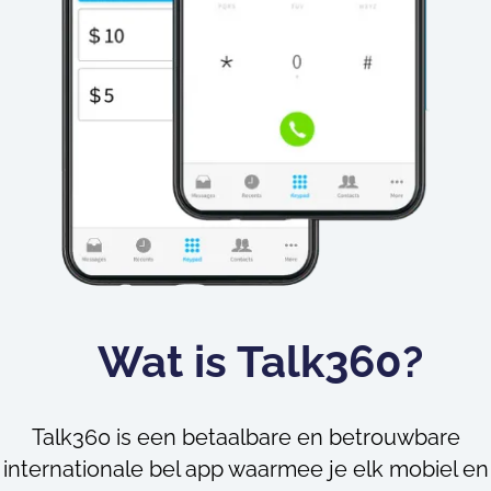
Wat is Talk360?
Talk360 is een betaalbare en betrouwbare
internationale bel app waarmee je elk mobiel en