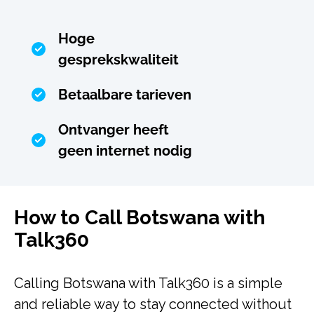
Hoge
gesprekskwaliteit
Betaalbare tarieven
Ontvanger heeft
geen internet nodig
How to Call Botswana with
Talk360
Calling Botswana with Talk360 is a simple
and reliable way to stay connected without