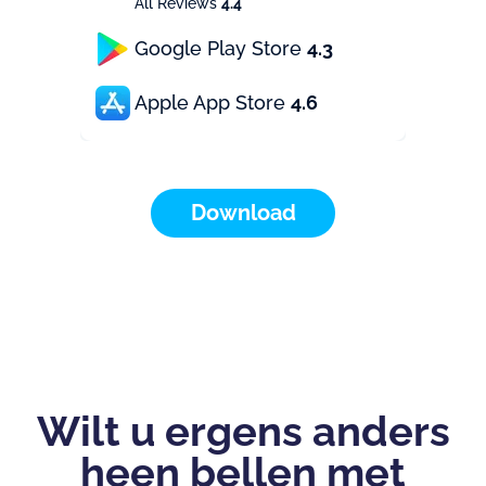
All Reviews
4.4
Google Play Store
4.3
Apple App Store
4.6
Download
Wilt u ergens anders
heen bellen met