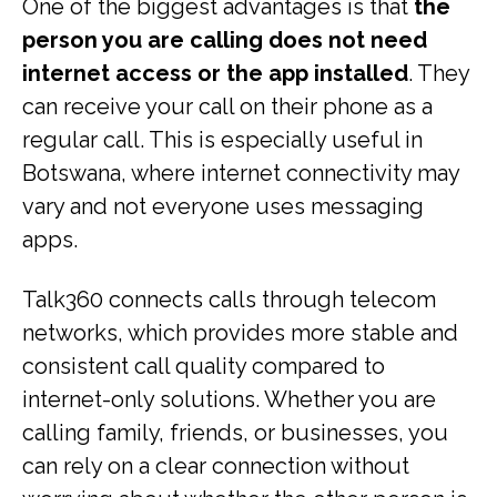
One of the biggest advantages is that
the
person you are calling does not need
internet access or the app installed
. They
can receive your call on their phone as a
regular call. This is especially useful in
Botswana, where internet connectivity may
vary and not everyone uses messaging
apps.
Talk360 connects calls through telecom
networks, which provides more stable and
consistent call quality compared to
internet-only solutions. Whether you are
calling family, friends, or businesses, you
can rely on a clear connection without