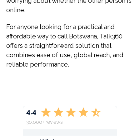
worrying about whether the other person is
online.
For anyone looking for a practical and
affordable way to call Botswana, Talk360
offers a straightforward solution that
combines ease of use, global reach, and
reliable performance.
4.4
30.000+ reviews