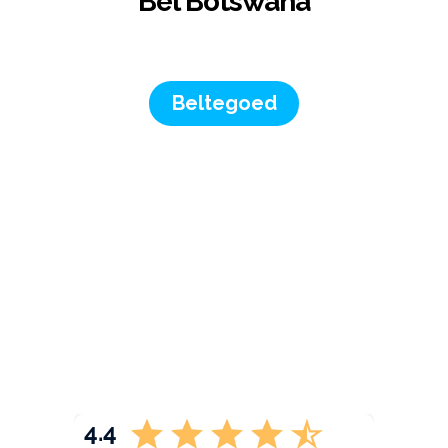
Bel Botswana
Beltegoed
4.4