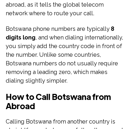
abroad, as it tells the global telecom
network where to route your call.
Botswana phone numbers are typically
8
digits long
, and when dialing internationally,
you simply add the country code in front of
the number. Unlike some countries,
Botswana numbers do not usually require
removing a leading zero, which makes
dialing slightly simpler.
How to Call Botswana from
Abroad
Calling Botswana from another country is