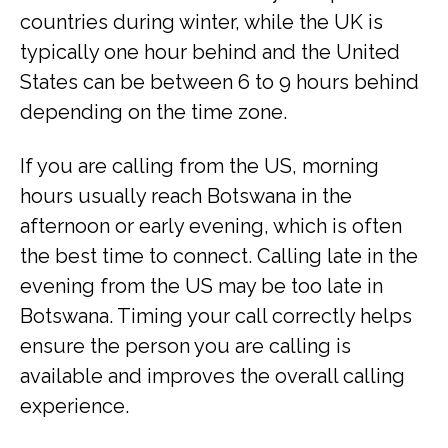
countries during winter, while the UK is
typically one hour behind and the United
States can be between 6 to 9 hours behind
depending on the time zone.
If you are calling from the US, morning
hours usually reach Botswana in the
afternoon or early evening, which is often
the best time to connect. Calling late in the
evening from the US may be too late in
Botswana. Timing your call correctly helps
ensure the person you are calling is
available and improves the overall calling
experience.