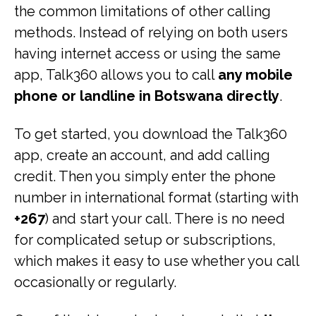
the common limitations of other calling
methods. Instead of relying on both users
having internet access or using the same
app, Talk360 allows you to call
any mobile
phone or landline in Botswana directly
.
To get started, you download the Talk360
app, create an account, and add calling
credit. Then you simply enter the phone
number in international format (starting with
+267
) and start your call. There is no need
for complicated setup or subscriptions,
which makes it easy to use whether you call
occasionally or regularly.