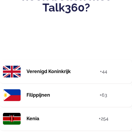
Talk360?
Verenigd Koninkrijk
+44
Filippijnen
+63
Kenia
+254