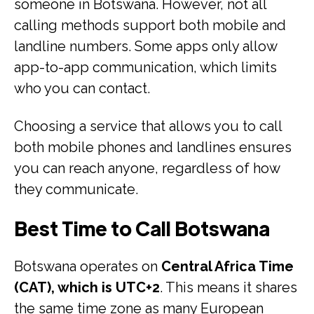
someone in Botswana. However, not all
calling methods support both mobile and
landline numbers. Some apps only allow
app-to-app communication, which limits
who you can contact.
Choosing a service that allows you to call
both mobile phones and landlines ensures
you can reach anyone, regardless of how
they communicate.
Best Time to Call Botswana
Botswana operates on
Central Africa Time
(CAT), which is UTC+2
. This means it shares
the same time zone as many European