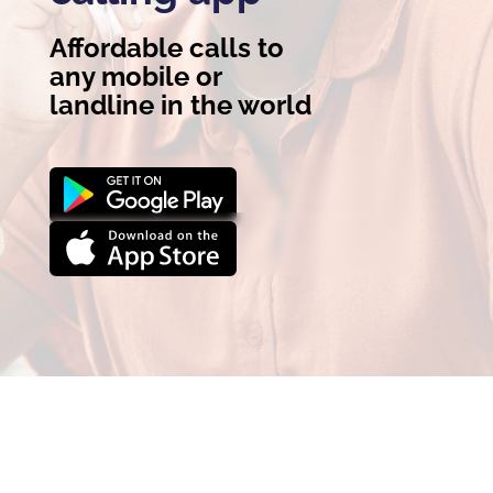
Affordable calls to
any mobile or
landline in the world