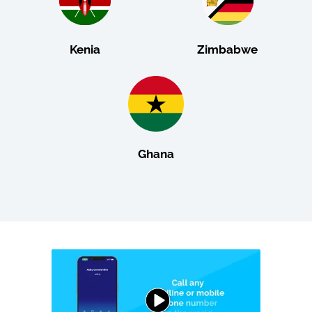
Kenia
Zimbabwe
Ghana