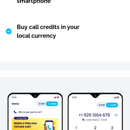
smartphone
Buy call credits in your
local currency