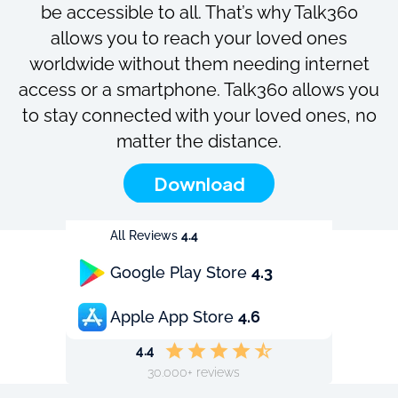
be accessible to all. That’s why Talk360
allows you to reach your loved ones
worldwide without them needing internet
access or a smartphone. Talk360 allows you
to stay connected with your loved ones, no
matter the distance.
Download
All Reviews
4.4
Google Play Store
4.3
Apple App Store
4.6
4.4
30.000+ reviews