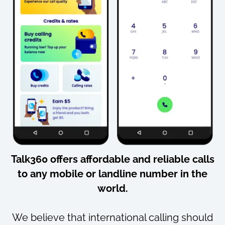
Talk360 offers
affordable
and
reliable
calls
to
any mobile or landline number
in the
world.
We believe that international calling should