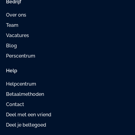
Bedrijf
Over ons
Team
Vacatures
Blog
Perscentrum
Help
Helpcentrum
Betaalmethoden
Contact
Deel met een vriend
Deel je beltegoed