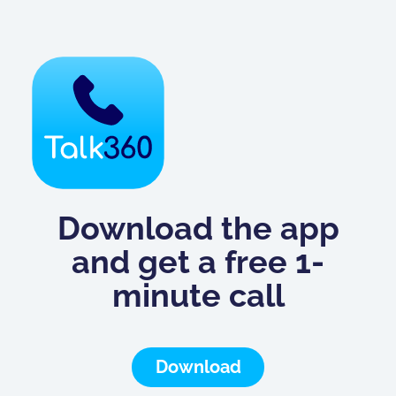
Download the app
and get a free 1-
minute call
Download