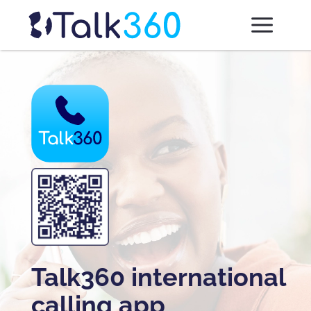
Talk360 international
calling app