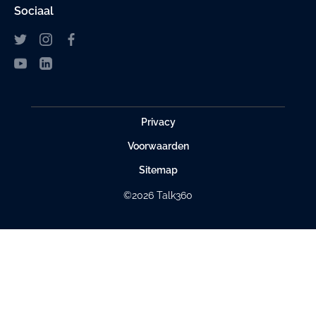
Sociaal
Privacy
Voorwaarden
Sitemap
©2026 Talk360