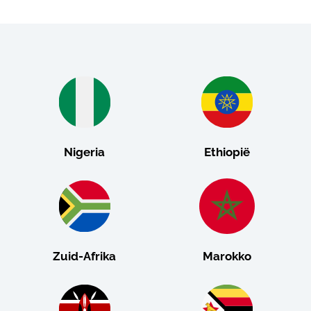
Nigeria
Ethiopië
Zuid-Afrika
Marokko