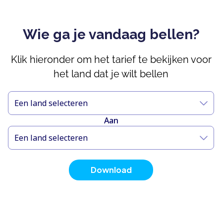
Wie ga je vandaag bellen?
Klik hieronder om het tarief te bekijken voor
het land dat je wilt bellen
Een land selecteren
Aan
Een land selecteren
Download