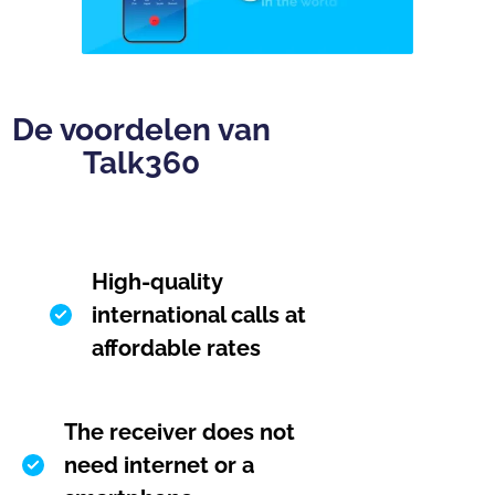
De voordelen van
Talk360
High-quality
international calls at
affordable rates
The receiver does not
need internet or a