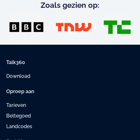
Zoals gezien op:
Talk360
Download
Oproep aan
Tarieven
Beltegoed
Landcodes