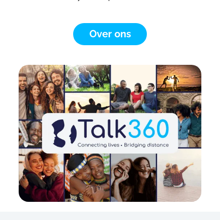
Over ons