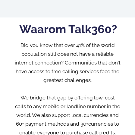
Waarom Talk360?
Did you know that over 41% of the world
population still does not have a reliable
internet connection? Communities that don't
have access to free calling services face the
greatest challenges.
We bridge that gap by offering low-cost
calls to any mobile or landline number in the
world. We also support local currencies and
60+ payment methods and 30+currencies to
enable everyone to purchase call credits.