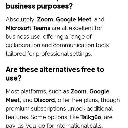
business purposes?
Absolutely!
Zoom
,
Google Meet
, and
Microsoft Teams
are all excellent for
business use, offering a range of
collaboration and communication tools
tailored for professional settings.
Are these alternatives free to
use?
Most platforms, such as
Zoom
,
Google
Meet
, and
Discord
, offer free plans, though
premium subscriptions unlock additional
features. Some options, like
Talk360
, are
pay-as-you-go for international calls.