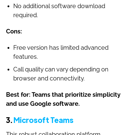
No additional software download
required.
Cons:
Free version has limited advanced
features.
Call quality can vary depending on
browser and connectivity.
Best for: Teams that prioritize simplicity
and use Google software.
3.
Microsoft Teams
This robust collaboration platform