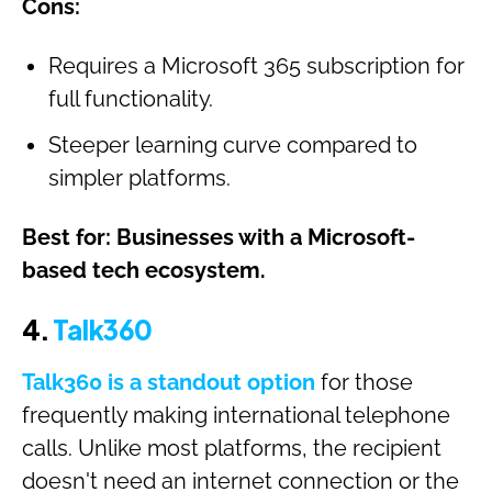
Cons:
Requires a Microsoft 365 subscription for
full functionality.
Steeper learning curve compared to
simpler platforms.
Best for: Businesses with a Microsoft-
based tech ecosystem.
4.
Talk360
Talk360 is a standout option
for those
frequently making international telephone
calls. Unlike most platforms, the recipient
doesn't need an internet connection or the