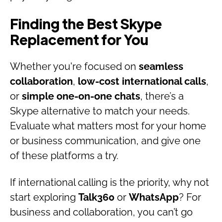
Finding the Best Skype
Replacement for You
Whether you're focused on
seamless
collaboration
,
low-cost international calls
,
or
simple one-on-one chats
, there’s a
Skype alternative to match your needs.
Evaluate what matters most for your home
or business communication, and give one
of these platforms a try.
If international calling is the priority, why not
start exploring
Talk360
or
WhatsApp
? For
business and collaboration, you can’t go