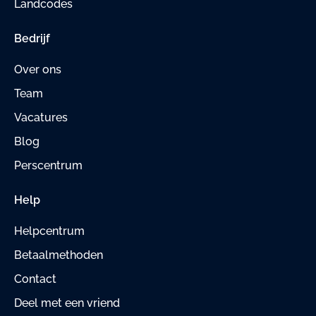
Landcodes
Bedrijf
Over ons
Team
Vacatures
Blog
Perscentrum
Help
Helpcentrum
Betaalmethoden
Contact
Deel met een vriend