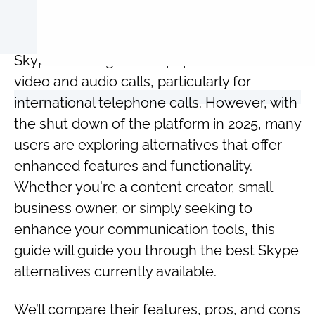
Skype has long been a popular choice for
video and audio calls, particularly for
international telephone calls. However, with
the shut down of the platform in 2025, many
users are exploring alternatives that offer
enhanced features and functionality.
Whether you're a content creator, small
business owner, or simply seeking to
enhance your communication tools, this
guide will guide you through the best Skype
alternatives currently available.
We’ll compare their features, pros, and cons