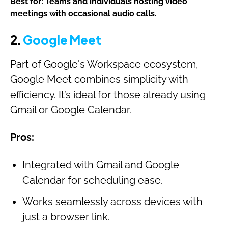
Best for: Teams and individuals hosting video
meetings with occasional audio calls.
2.
Google Meet
Part of Google's Workspace ecosystem,
Google Meet combines simplicity with
efficiency. It’s ideal for those already using
Gmail or Google Calendar.
Pros:
Integrated with Gmail and Google
Calendar for scheduling ease.
Works seamlessly across devices with
just a browser link.