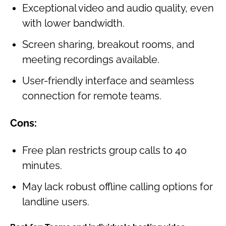
Exceptional video and audio quality, even
with lower bandwidth.
Screen sharing, breakout rooms, and
meeting recordings available.
User-friendly interface and seamless
connection for remote teams.
Cons:
Free plan restricts group calls to 40
minutes.
May lack robust offline calling options for
landline users.