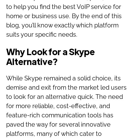
to help you find the best VoIP service for
home or business use. By the end of this
blog, you’ll know exactly which platform
suits your specific needs.
Why Look for a Skype
Alternative?
While Skype remained a solid choice, its
demise and exit from the market led users
to look for an alternative quick. The need
for more reliable, cost-effective, and
feature-rich communication tools has
paved the way for several innovative
platforms, many of which cater to