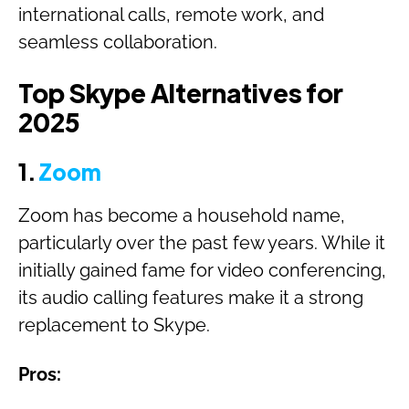
international calls, remote work, and
seamless collaboration.
Top Skype Alternatives for
2025
1.
Zoom
Zoom has become a household name,
particularly over the past few years. While it
initially gained fame for video conferencing,
its audio calling features make it a strong
replacement to Skype.
Pros: