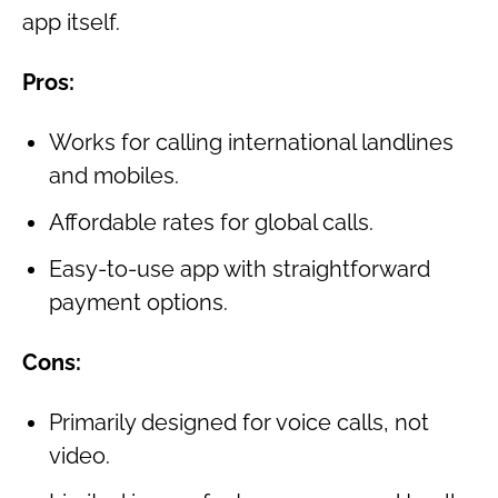
app itself.
Pros:
Works for calling international landlines
and mobiles.
Affordable rates for global calls.
Easy-to-use app with straightforward
payment options.
Cons:
Primarily designed for voice calls, not
video.