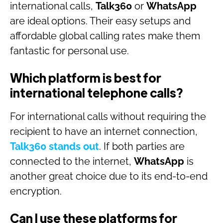
international calls,
Talk360
or
WhatsApp
are ideal options. Their easy setups and
affordable global calling rates make them
fantastic for personal use.
Which platform is best for
international telephone calls?
For international calls without requiring the
recipient to have an internet connection,
Talk360
stands out
. If both parties are
connected to the internet,
WhatsApp
is
another great choice due to its end-to-end
encryption.
Can I use these platforms for