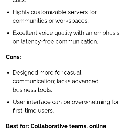
Highly customizable servers for
communities or workspaces.
Excellent voice quality with an emphasis
on latency-free communication.
Cons:
Designed more for casual
communication; lacks advanced
business tools.
User interface can be overwhelming for
first-time users.
Best for:
Collaborative teams, online