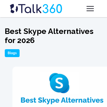
Best Skype Alternatives
for 2026
Blogs