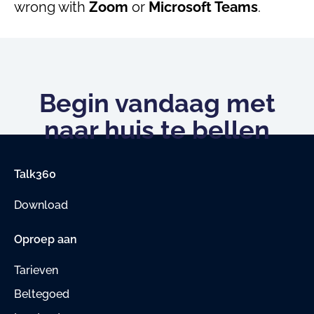
wrong with
Zoom
or
Microsoft Teams
.
Begin vandaag met
naar huis te bellen
Talk360
Download
Oproep aan
Tarieven
Beltegoed