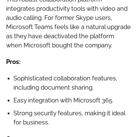
integrates productivity tools with video and
audio calling. For former Skype users,
Microsoft Teams feels like a natural upgrade
as they have deactivated the platform
when Microsoft bought the company.
Pros:
Sophisticated collaboration features,
including document sharing.
Easy integration with Microsoft 365.
Strong security features, making it ideal
for business.