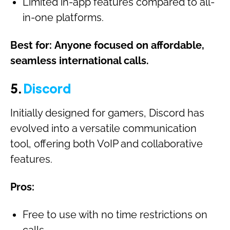
Limited in-app features compared to all-
in-one platforms.
Best for:
Anyone focused on affordable,
seamless international calls.
5.
Discord
Initially designed for gamers, Discord has
evolved into a versatile communication
tool, offering both VoIP and collaborative
features.
Pros:
Free to use with no time restrictions on
calls.