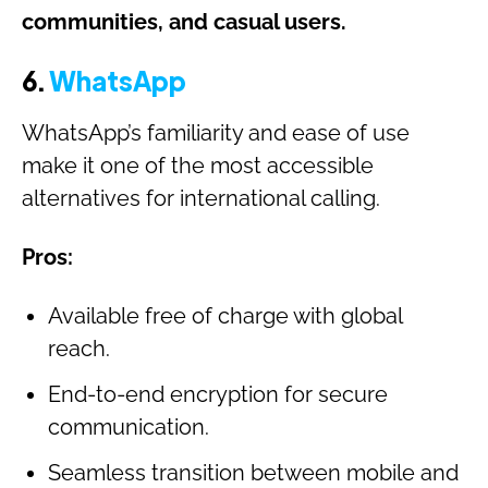
communities, and casual users.
6.
WhatsApp
WhatsApp’s familiarity and ease of use
make it one of the most accessible
alternatives for international calling.
Pros:
Available free of charge with global
reach.
End-to-end encryption for secure
communication.
Seamless transition between mobile and