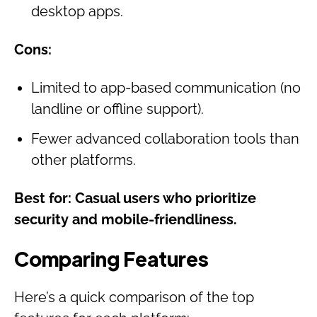
desktop apps.
Cons:
Limited to app-based communication (no
landline or offline support).
Fewer advanced collaboration tools than
other platforms.
Best for: Casual users who prioritize
security and mobile-friendliness.
Comparing Features
Here’s a quick comparison of the top