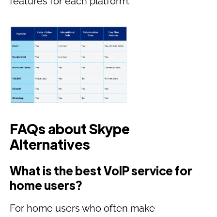
features for each platform:
FAQs about Skype
Alternatives
What is the best VoIP service for
home users?
For home users who often make