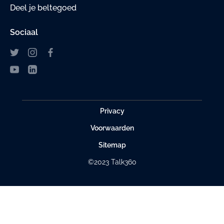
Deel je beltegoed
Sociaal
Privacy
Voorwaarden
Sitemap
©2023 Talk360